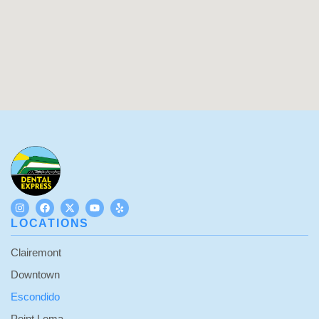
LOCATIONS
Clairemont
Downtown
Escondido
Point Loma