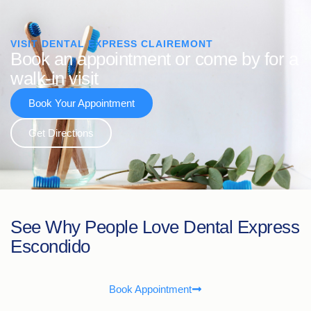
VISIT DENTAL EXPRESS CLAIREMONT
Book an appointment or come by for a
walk-in visit
Book Your Appointment
Get Directions
See Why People Love Dental Express
Escondido
Book Appointment