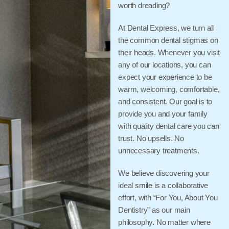
worth dreading?
At Dental Express, we turn all
the common dental stigmas on
their heads. Whenever you visit
any of our locations, you can
expect your experience to be
warm, welcoming, comfortable,
and consistent. Our goal is to
provide you and your family
with quality dental care you can
trust. No upsells. No
unnecessary treatments.
We believe discovering your
ideal smile is a collaborative
effort, with “For You, About You
Dentistry” as our main
philosophy. No matter where