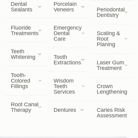
Dental
Porcelain
Sealants
Veneers
Periodontal
Dentistry
Fluoride
Emergency
Treatments
Dental
Scaling &
Care
Root
Planing
Teeth
Whitening
Tooth
Extractions
Laser Gum
Treatment
Tooth-
Colored
Wisdom
Fillings
Teeth
Crown
Services
Lengthening
Root Canal
Therapy
Dentures
Caries Risk
Assessment