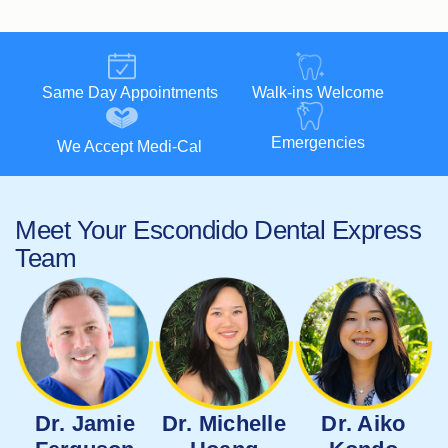
Same Day Appointments
Walk-ins Welcome
Emergencies
We Accept Medi-Cal
Meet Your Escondido Dental Express
Team
Dr. Jamie
Dr. Michelle
Dr. Aiko