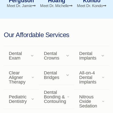
Ferguson
Hoang
Kondo
Meet Dr. Jamie
Meet Dr. Michelle
Meet Dr. Kondo
Our Affordable Services
Dental
Dental
Dental
Exam
Crowns
Implants
Clear
Dental
All-on-4
Aligner
Bridges
Dental
Therapy
Implants
Dental
Pediatric
Bonding &
Nitrous
Dentistry
Contouring
Oxide
Sedation