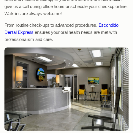
give us a call during office hours or schedule your checkup online.
Walk-ins are always welcome!
From routine check-ups to advanced procedures,
Escondido
Dental Express
ensures your oral health needs are met with
professionalism and care.