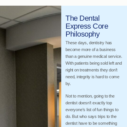
The Dental
Express Core
Philosophy
These days, dentistry has
become more of a business
than a genuine medical service.
With patients being sold left and
right on treatments they don’t
need, integrity is hard to come
by.
Not to mention, going to the
dentist doesn’t exactly top
everyone’s list of fun things to
do. But who says trips to the
dentist have to be something