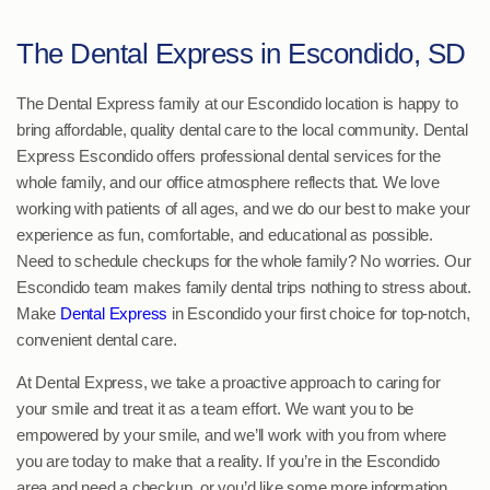
The Dental Express in Escondido, SD
The Dental Express family at our Escondido location is happy to
bring affordable, quality dental care to the local community. Dental
Express Escondido offers professional dental services for the
whole family, and our office atmosphere reflects that. We love
working with patients of all ages, and we do our best to make your
experience as fun, comfortable, and educational as possible.
Need to schedule checkups for the whole family? No worries. Our
Escondido team makes family dental trips nothing to stress about.
Make
Dental Express
in Escondido your first choice for top-notch,
convenient dental care.
At Dental Express, we take a proactive approach to caring for
your smile and treat it as a team effort. We want you to be
empowered by your smile, and we’ll work with you from where
you are today to make that a reality. If you’re in the Escondido
area and need a checkup, or you’d like some more information,