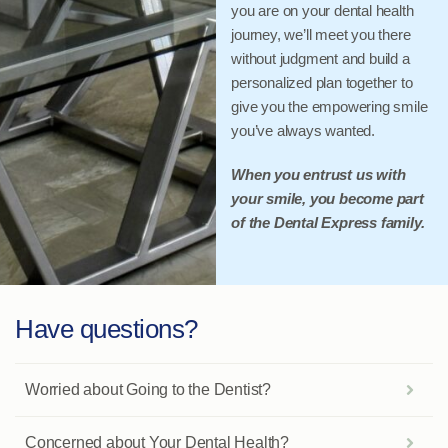
you are on your dental health
journey, we’ll meet you there
without judgment and build a
personalized plan together to
give you the empowering smile
you’ve always wanted.
When you entrust us with
your smile, you become part
of the Dental Express family.
Have questions?
Worried about Going to the Dentist?
Concerned about Your Dental Health?