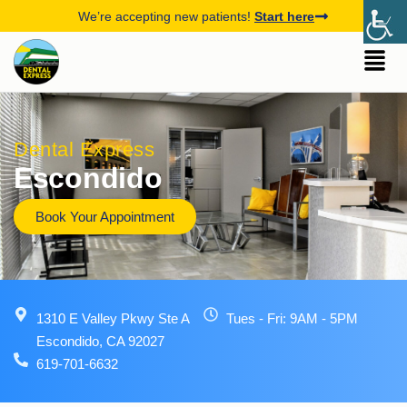
We’re accepting new patients!
Start here
Dental Express
Escondido
Book Your Appointment
1310 E Valley Pkwy Ste A
Tues - Fri: 9AM - 5PM
Escondido, CA 92027
619-701-6632