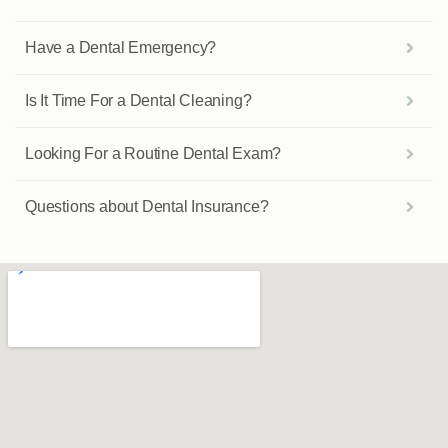
Have a Dental Emergency?
Is It Time For a Dental Cleaning?
Looking For a Routine Dental Exam?
Questions about Dental Insurance?