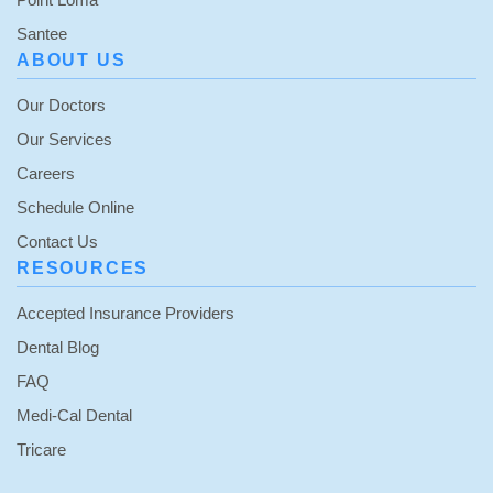
Santee
ABOUT US
Our Doctors
Our Services
Careers
Schedule Online
Contact Us
RESOURCES
Accepted Insurance Providers
Dental Blog
FAQ
Medi-Cal Dental
Tricare